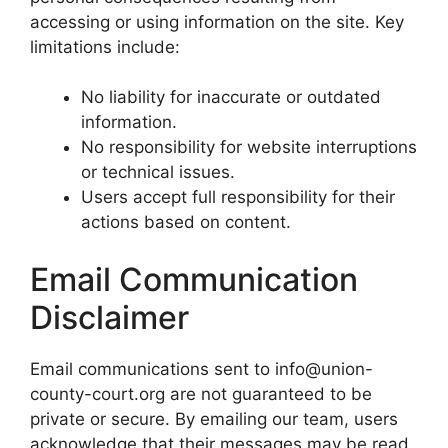
accessing or using information on the site. Key
limitations include:
No liability for inaccurate or outdated
information.
No responsibility for website interruptions
or technical issues.
Users accept full responsibility for their
actions based on content.
Email Communication
Disclaimer
Email communications sent to info@union-
county-court.org are not guaranteed to be
private or secure. By emailing our team, users
acknowledge that their messages may be read,