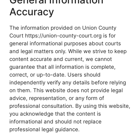
Accuracy
The information provided on Union County
Court https://union-county-court.org is for
general informational purposes about courts
and legal matters only. While we strive to keep
content accurate and current, we cannot
guarantee that all information is complete,
correct, or up-to-date. Users should
independently verify any details before relying
on them. This website does not provide legal
advice, representation, or any form of
professional consultation. By using this website,
you acknowledge that the content is
informational and should not replace
professional legal guidance.