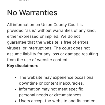
No Warranties
All information on Union County Court is
provided “as is” without warranties of any kind,
either expressed or implied. We do not
guarantee that the website is free of errors,
viruses, or interruptions. The court does not
assume liability for any loss or damage resulting
from the use of website content.
Key disclaimers:
The website may experience occasional
downtime or content inaccuracies.
Information may not meet specific
personal needs or circumstances.
Users accept the website and its content