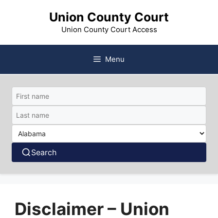
Skip
Union County Court
to
content
Union County Court Access
Menu
Search
Disclaimer – Union