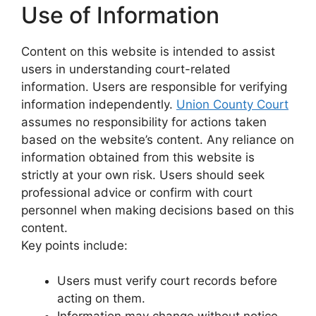
Use of Information
Content on this website is intended to assist
users in understanding court-related
information. Users are responsible for verifying
information independently.
Union County Court
assumes no responsibility for actions taken
based on the website’s content. Any reliance on
information obtained from this website is
strictly at your own risk. Users should seek
professional advice or confirm with court
personnel when making decisions based on this
content.
Key points include:
Users must verify court records before
acting on them.