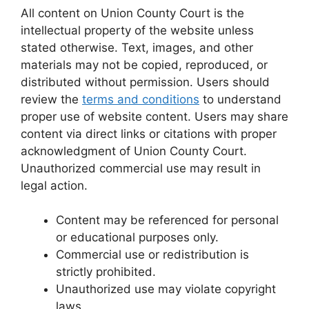
All content on Union County Court is the
intellectual property of the website unless
stated otherwise. Text, images, and other
materials may not be copied, reproduced, or
distributed without permission. Users should
review the
terms and conditions
to understand
proper use of website content. Users may share
content via direct links or citations with proper
acknowledgment of Union County Court.
Unauthorized commercial use may result in
legal action.
Content may be referenced for personal
or educational purposes only.
Commercial use or redistribution is
strictly prohibited.
Unauthorized use may violate copyright
laws.