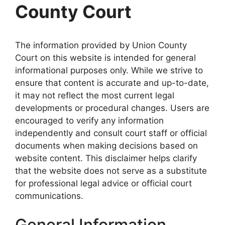
County Court
The information provided by Union County
Court on this website is intended for general
informational purposes only. While we strive to
ensure that content is accurate and up-to-date,
it may not reflect the most current legal
developments or procedural changes. Users are
encouraged to verify any information
independently and consult court staff or official
documents when making decisions based on
website content. This disclaimer helps clarify
that the website does not serve as a substitute
for professional legal advice or official court
communications.
General Information