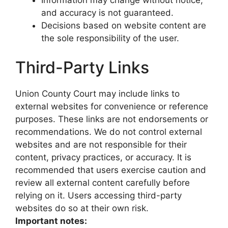
Information may change without notice,
and accuracy is not guaranteed.
Decisions based on website content are
the sole responsibility of the user.
Third-Party Links
Union County Court may include links to
external websites for convenience or reference
purposes. These links are not endorsements or
recommendations. We do not control external
websites and are not responsible for their
content, privacy practices, or accuracy. It is
recommended that users exercise caution and
review all external content carefully before
relying on it. Users accessing third-party
websites do so at their own risk.
Important notes: