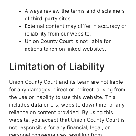
Always review the terms and disclaimers
of third-party sites.
External content may differ in accuracy or
reliability from our website.
Union County Court is not liable for
actions taken on linked websites.
Limitation of Liability
Union County Court and its team are not liable
for any damages, direct or indirect, arising from
the use or inability to use this website. This
includes data errors, website downtime, or any
reliance on content provided. By using this
website, you accept that Union County Court is
not responsible for any financial, legal, or
personal consequences resulting from