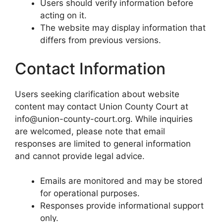
Users should verify information before
acting on it.
The website may display information that
differs from previous versions.
Contact Information
Users seeking clarification about website
content may contact Union County Court at
info@union-county-court.org. While inquiries
are welcomed, please note that email
responses are limited to general information
and cannot provide legal advice.
Emails are monitored and may be stored
for operational purposes.
Responses provide informational support
only.