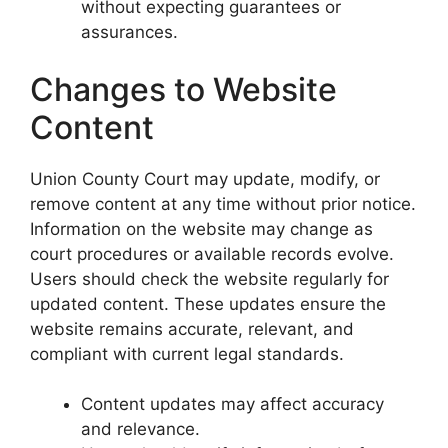
without expecting guarantees or
assurances.
Changes to Website
Content
Union County Court may update, modify, or
remove content at any time without prior notice.
Information on the website may change as
court procedures or available records evolve.
Users should check the website regularly for
updated content. These updates ensure the
website remains accurate, relevant, and
compliant with current legal standards.
Content updates may affect accuracy
and relevance.