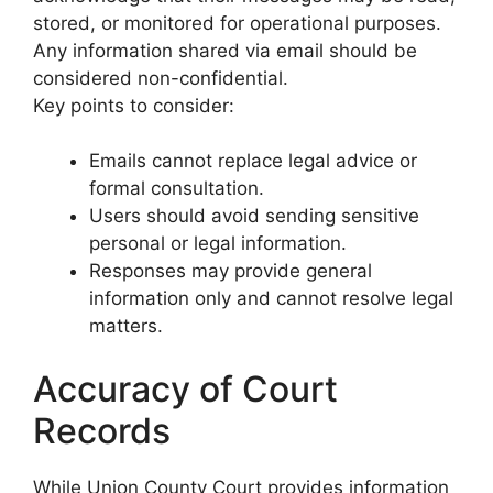
stored, or monitored for operational purposes.
Any information shared via email should be
considered non-confidential.
Key points to consider:
Emails cannot replace legal advice or
formal consultation.
Users should avoid sending sensitive
personal or legal information.
Responses may provide general
information only and cannot resolve legal
matters.
Accuracy of Court
Records
While Union County Court provides information