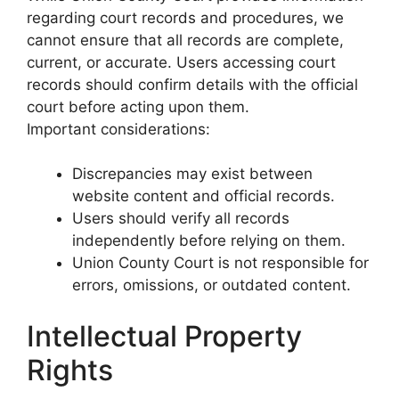
regarding court records and procedures, we
cannot ensure that all records are complete,
current, or accurate. Users accessing court
records should confirm details with the official
court before acting upon them.
Important considerations:
Discrepancies may exist between
website content and official records.
Users should verify all records
independently before relying on them.
Union County Court is not responsible for
errors, omissions, or outdated content.
Intellectual Property
Rights