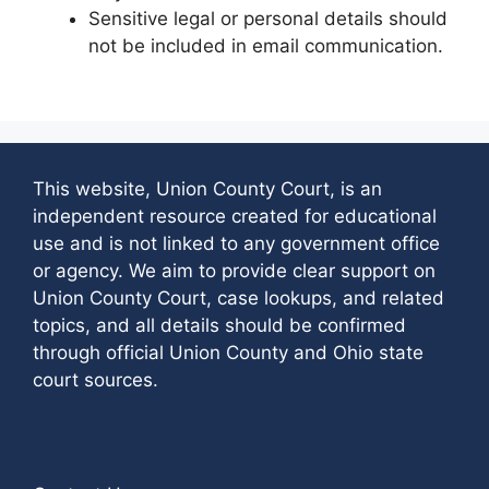
Sensitive legal or personal details should
not be included in email communication.
This website, Union County Court, is an
independent resource created for educational
use and is not linked to any government office
or agency. We aim to provide clear support on
Union County Court, case lookups, and related
topics, and all details should be confirmed
through official Union County and Ohio state
court sources.