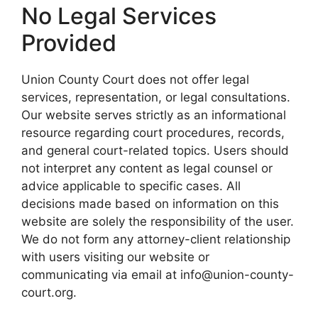
No Legal Services
Provided
Union County Court does not offer legal
services, representation, or legal consultations.
Our website serves strictly as an informational
resource regarding court procedures, records,
and general court-related topics. Users should
not interpret any content as legal counsel or
advice applicable to specific cases. All
decisions made based on information on this
website are solely the responsibility of the user.
We do not form any attorney-client relationship
with users visiting our website or
communicating via email at info@union-county-
court.org.