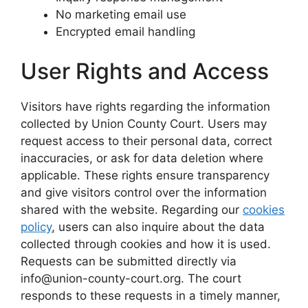
No marketing email use
Encrypted email handling
User Rights and Access
Visitors have rights regarding the information
collected by Union County Court. Users may
request access to their personal data, correct
inaccuracies, or ask for data deletion where
applicable. These rights ensure transparency
and give visitors control over the information
shared with the website. Regarding our
cookies
policy
, users can also inquire about the data
collected through cookies and how it is used.
Requests can be submitted directly via
info@union-county-court.org. The court
responds to these requests in a timely manner,