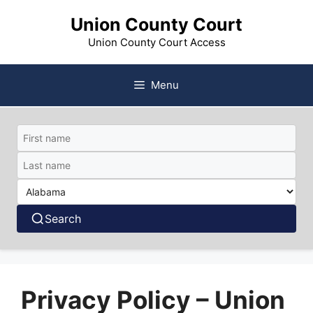
Skip
Union County Court
to
content
Union County Court Access
Menu
Search
Privacy Policy – Union