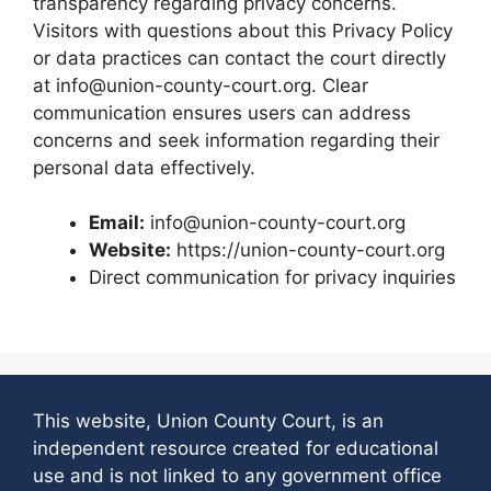
transparency regarding privacy concerns.
Visitors with questions about this Privacy Policy
or data practices can contact the court directly
at info@union-county-court.org. Clear
communication ensures users can address
concerns and seek information regarding their
personal data effectively.
Email:
info@union-county-court.org
Website:
https://union-county-court.org
Direct communication for privacy inquiries
This website, Union County Court, is an
independent resource created for educational
use and is not linked to any government office