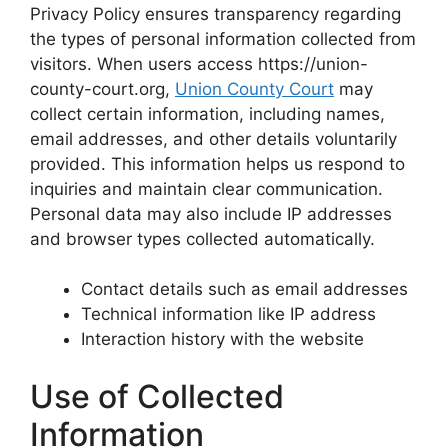
Privacy Policy ensures transparency regarding
the types of personal information collected from
visitors. When users access https://union-
county-court.org,
Union County Court
may
collect certain information, including names,
email addresses, and other details voluntarily
provided. This information helps us respond to
inquiries and maintain clear communication.
Personal data may also include IP addresses
and browser types collected automatically.
Contact details such as email addresses
Technical information like IP address
Interaction history with the website
Use of Collected
Information