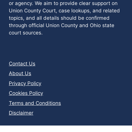
or agency. We aim to provide clear support on
Union County Court, case lookups, and related
topics, and all details should be confirmed
through official Union County and Ohio state
court sources.
Contact Us
About Us
Privacy Policy
Cookies Policy
Terms and Conditions
Disclaimer