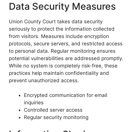
Data Security Measures
Union County Court takes data security
seriously to protect the information collected
from visitors. Measures include encryption
protocols, secure servers, and restricted access
to personal data. Regular monitoring ensures
potential vulnerabilities are addressed promptly.
While no system is completely risk-free, these
practices help maintain confidentiality and
prevent unauthorized access.
Encrypted communication for email
inquiries
Controlled server access
Regular security monitoring