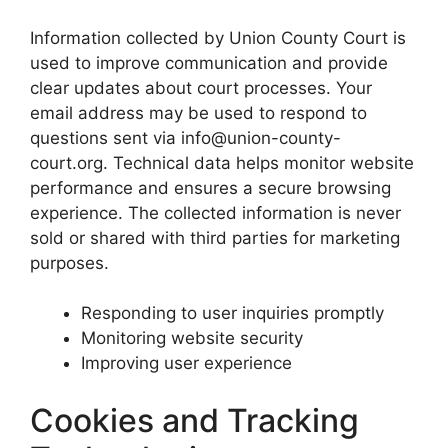
Information collected by Union County Court is
used to improve communication and provide
clear updates about court processes. Your
email address may be used to respond to
questions sent via info@union-county-
court.org. Technical data helps monitor website
performance and ensures a secure browsing
experience. The collected information is never
sold or shared with third parties for marketing
purposes.
Responding to user inquiries promptly
Monitoring website security
Improving user experience
Cookies and Tracking