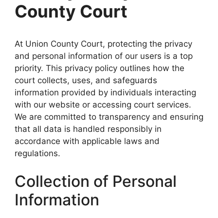
County Court
At Union County Court, protecting the privacy
and personal information of our users is a top
priority. This privacy policy outlines how the
court collects, uses, and safeguards
information provided by individuals interacting
with our website or accessing court services.
We are committed to transparency and ensuring
that all data is handled responsibly in
accordance with applicable laws and
regulations.
Collection of Personal
Information