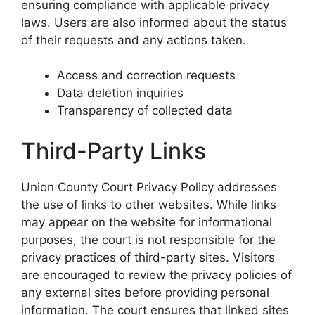
ensuring compliance with applicable privacy
laws. Users are also informed about the status
of their requests and any actions taken.
Access and correction requests
Data deletion inquiries
Transparency of collected data
Third-Party Links
Union County Court Privacy Policy addresses
the use of links to other websites. While links
may appear on the website for informational
purposes, the court is not responsible for the
privacy practices of third-party sites. Visitors
are encouraged to review the privacy policies of
any external sites before providing personal
information. The court ensures that linked sites