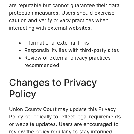
are reputable but cannot guarantee their data
protection measures. Users should exercise
caution and verify privacy practices when
interacting with external websites.
Informational external links
Responsibility lies with third-party sites
Review of external privacy practices
recommended
Changes to Privacy
Policy
Union County Court may update this Privacy
Policy periodically to reflect legal requirements
or website updates. Users are encouraged to
review the policy regularly to stay informed