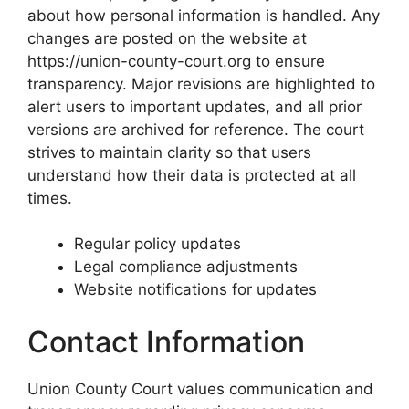
about how personal information is handled. Any
changes are posted on the website at
https://union-county-court.org to ensure
transparency. Major revisions are highlighted to
alert users to important updates, and all prior
versions are archived for reference. The court
strives to maintain clarity so that users
understand how their data is protected at all
times.
Regular policy updates
Legal compliance adjustments
Website notifications for updates
Contact Information
Union County Court values communication and