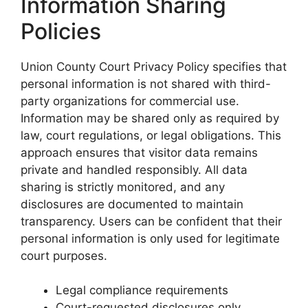
Information Sharing
Policies
Union County Court Privacy Policy specifies that
personal information is not shared with third-
party organizations for commercial use.
Information may be shared only as required by
law, court regulations, or legal obligations. This
approach ensures that visitor data remains
private and handled responsibly. All data
sharing is strictly monitored, and any
disclosures are documented to maintain
transparency. Users can be confident that their
personal information is only used for legitimate
court purposes.
Legal compliance requirements
Court-requested disclosures only