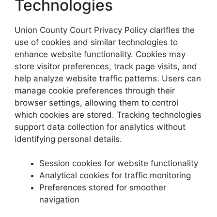
Technologies
Union County Court Privacy Policy clarifies the
use of cookies and similar technologies to
enhance website functionality. Cookies may
store visitor preferences, track page visits, and
help analyze website traffic patterns. Users can
manage cookie preferences through their
browser settings, allowing them to control
which cookies are stored. Tracking technologies
support data collection for analytics without
identifying personal details.
Session cookies for website functionality
Analytical cookies for traffic monitoring
Preferences stored for smoother
navigation