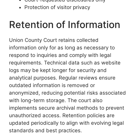
Protection of visitor privacy
Retention of Information
Union County Court retains collected
information only for as long as necessary to
respond to inquiries and comply with legal
requirements. Technical data such as website
logs may be kept longer for security and
analytical purposes. Regular reviews ensure
outdated information is removed or
anonymized, reducing potential risks associated
with long-term storage. The court also
implements secure archival methods to prevent
unauthorized access. Retention policies are
updated periodically to align with evolving legal
standards and best practices.