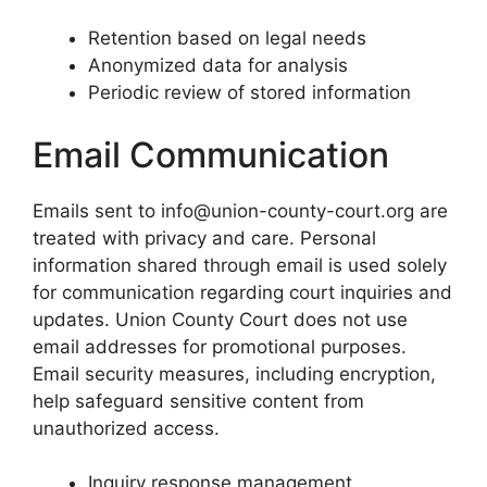
Retention based on legal needs
Anonymized data for analysis
Periodic review of stored information
Email Communication
Emails sent to info@union-county-court.org are
treated with privacy and care. Personal
information shared through email is used solely
for communication regarding court inquiries and
updates. Union County Court does not use
email addresses for promotional purposes.
Email security measures, including encryption,
help safeguard sensitive content from
unauthorized access.
Inquiry response management