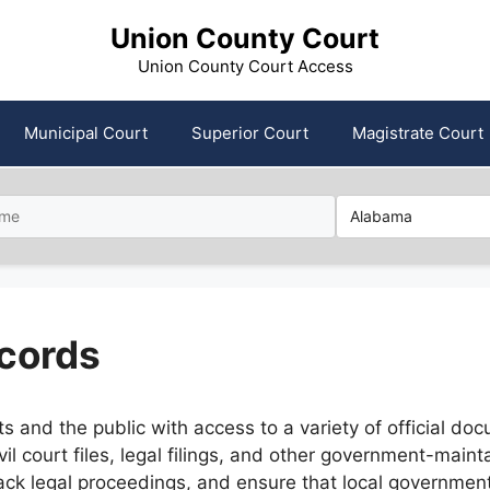
Union County Court
Union County Court Access
Municipal Court
Superior Court
Magistrate Court
cords
and the public with access to a variety of official docu
il court files, legal filings, and other government-mai
 track legal proceedings, and ensure that local governme