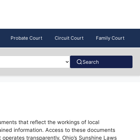
Probate Court
Circuit Court
Family Court
Search
ments that reflect the workings of local
ntained information. Access to these documents
nt operates transparently. Ohio’s Sunshine Laws