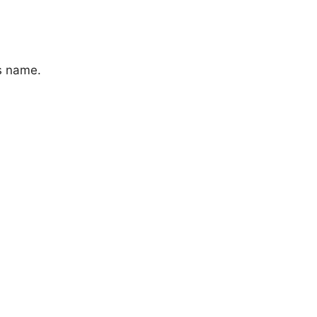
s name.