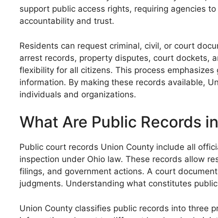
support public access rights, requiring agencies t
accountability and trust.
Residents can request criminal, civil, or court do
arrest records, property disputes, court dockets, a
flexibility for all citizens. This process emphasize
information. By making these records available, Un
individuals and organizations.
What Are Public Records i
Public court records Union County include all offi
inspection under Ohio law. These records allow res
filings, and government actions. A court documents
judgments. Understanding what constitutes public r
Union County classifies public records into three p