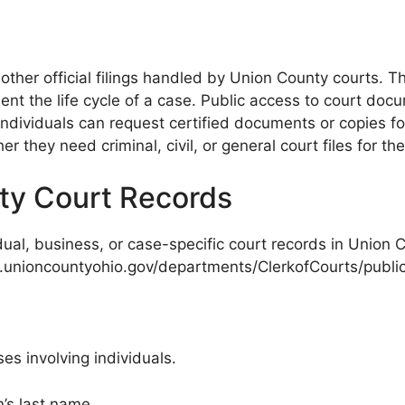
other official filings handled by Union County courts. 
t the life cycle of a case. Public access to court docu
ndividuals can request certified documents or copies fo
 they need criminal, civil, or general court files for the
ty Court Records
vidual, business, or case-specific court records in Union 
w.unioncountyohio.gov/departments/ClerkofCourts/publi
es involving individuals.
’s last name.