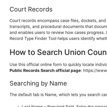
Court Records
Court records encompass case files, dockets, and 
transcripts, and procedural documents that documen
and enables users to review how cases progress. I
Record Type Finder Tool helps users identify whether
How to Search Union Coun
Use this official online form to quickly locate indi
Public Records Search official page
: https://ww
Searching by Name
The default tab is Name, which lets you search cas
Last Name – Required field. Enter the person