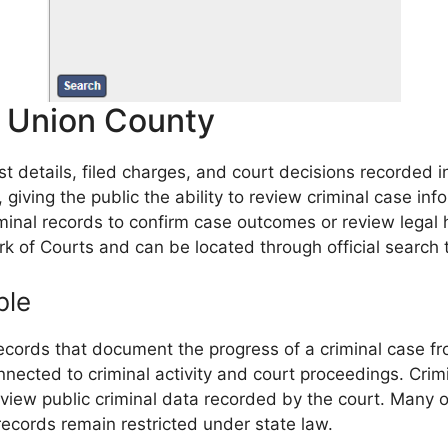
n Union County
st details, filed charges, and court decisions recorded
 giving the public the ability to review criminal case in
minal records to confirm case outcomes or review legal h
rk of Courts and can be located through official search 
ble
cords that document the progress of a criminal case from
onnected to criminal activity and court proceedings. Cr
review public criminal data recorded by the court. Many
records remain restricted under state law.