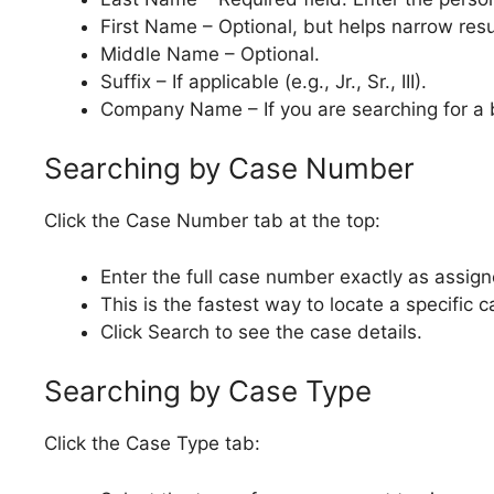
First Name – Optional, but helps narrow resu
Middle Name – Optional.
Suffix – If applicable (e.g., Jr., Sr., III).
Company Name – If you are searching for a 
Searching by Case Number
Click the Case Number tab at the top:
Enter the full case number exactly as assign
This is the fastest way to locate a specific c
Click Search to see the case details.
Searching by Case Type
Click the Case Type tab: