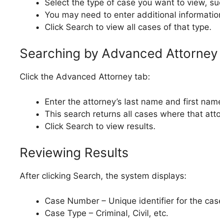
Select the type of case you want to view, suc
You may need to enter additional informatio
Click Search to view all cases of that type.
Searching by Advanced Attorney
Click the Advanced Attorney tab:
Enter the attorney’s last name and first nam
This search returns all cases where that atto
Click Search to view results.
Reviewing Results
After clicking Search, the system displays:
Case Number – Unique identifier for the cas
Case Type – Criminal, Civil, etc.