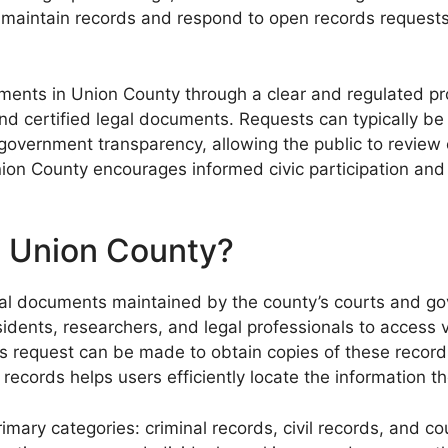
o maintain records and respond to open records requests
cuments in Union County through a clear and regulated p
nd certified legal documents. Requests can typically be 
s government transparency, allowing the public to review 
ion County encourages informed civic participation and 
n Union County?
cial documents maintained by the county’s courts and go
idents, researchers, and legal professionals to access v
 request can be made to obtain copies of these records, 
ecords helps users efficiently locate the information t
rimary categories: criminal records, civil records, and 