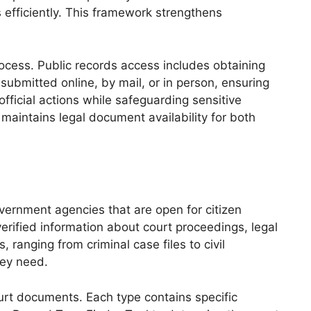
 efficiently. This framework strengthens
rocess. Public records access includes obtaining
submitted online, by mail, or in person, ensuring
official actions while safeguarding sensitive
maintains legal document availability for both
vernment agencies that are open for citizen
erified information about court proceedings, legal
ranging from criminal case files to civil
hey need.
court documents. Each type contains specific