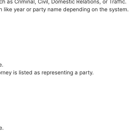
h as Criminal, Civil, Domestic Relations, or Traffic.
n like year or party name depending on the system.
e.
rney is listed as representing a party.
e.