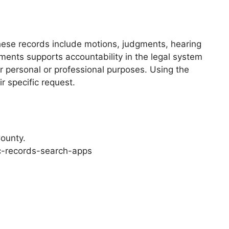
These records include motions, judgments, hearing
ments supports accountability in the legal system
r personal or professional purposes. Using the
ir specific request.
County.
c-records-search-apps