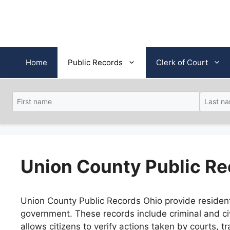
Skip
to
content
Home
Public Records
Clerk of Court
Union County Public Re
Union County Public Records Ohio provide residents 
government. These records include criminal and civ
allows citizens to verify actions taken by courts,