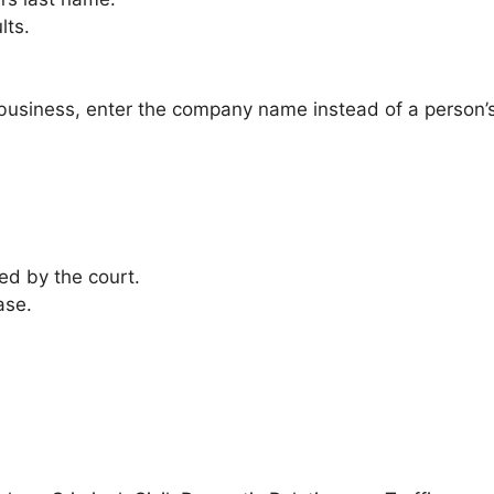
lts.
business, enter the company name instead of a person’
ed by the court.
ase.